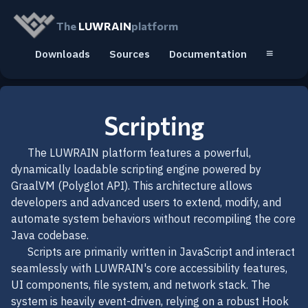
The
LUWRAIN
platform
≡
Downloads
Sources
Documentation
Scripting
The LUWRAIN platform features a powerful,
dynamically loadable scripting engine powered by
GraalVM (Polyglot API). This architecture allows
developers and advanced users to extend, modify, and
automate system behaviors without recompiling the core
Java codebase.
Scripts are primarily written in JavaScript and interact
seamlessly with LUWRAIN's core accessibility features,
UI components, file system, and network stack. The
system is heavily event-driven, relying on a robust Hook