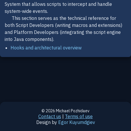
System that allows scripts to intercept and handle
system-wide events.
This section serves as the technical reference for
both Script Developers (writing macros and extensions)
and Platform Developers (integrating the script engine
into Java components).
Hooks and architectural overview
© 2026 Michael Pozhidaev
Contact us
|
Terms of use
Design by
Egor Kuyumdgiev