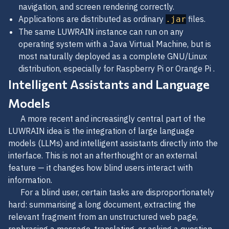
navigation, and screen rendering correctly.
Applications are distributed as ordinary
files.
.jar
The same LUWRAIN instance can run on any
operating system with a Java Virtual Machine, but is
most naturally deployed as a complete GNU/Linux
distribution, especially for Raspberry Pi or Orange Pi .
Intelligent Assistants and Language
Models
A more recent and increasingly central part of the
LUWRAIN idea is the integration of large language
models (LLMs) and intelligent assistants directly into the
interface. This is not an afterthought or an external
feature — it changes how blind users interact with
information.
For a blind user, certain tasks are disproportionately
hard: summarising a long document, extracting the
relevant fragment from an unstructured web page,