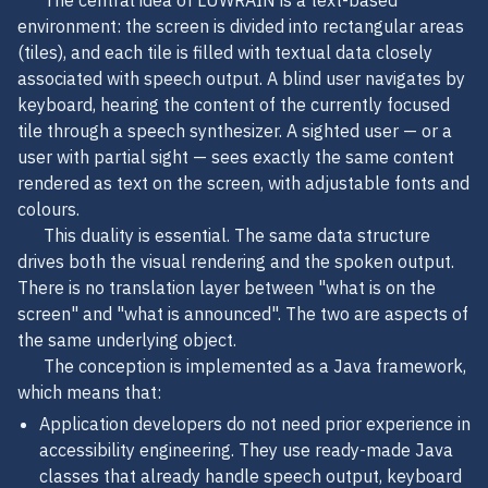
The central idea of LUWRAIN is a text-based
environment: the screen is divided into rectangular areas
(tiles), and each tile is filled with textual data closely
associated with speech output. A blind user navigates by
keyboard, hearing the content of the currently focused
tile through a speech synthesizer. A sighted user — or a
user with partial sight — sees exactly the same content
rendered as text on the screen, with adjustable fonts and
colours.
This duality is essential. The same data structure
drives both the visual rendering and the spoken output.
There is no translation layer between "what is on the
screen" and "what is announced". The two are aspects of
the same underlying object.
The conception is implemented as a Java framework,
which means that:
Application developers do not need prior experience in
accessibility engineering. They use ready-made Java
classes that already handle speech output, keyboard