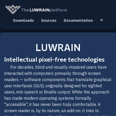
The
LUWRAIN
platform
≡
Downloads
Sources
Documentation
LUWRAIN
Intellectual pixel-free technologies
For decades, blind and visually impaired users have
interacted with computers primarily through screen
readers — software components that translate graphical
user interfaces (GUI), originally designed for sighted
users, into speech or Braille output. While this approach
has made modern operating systems formally
"accessible", it has never been truly comfortable. A
screen reader is, by its nature, an add-on: it tries to