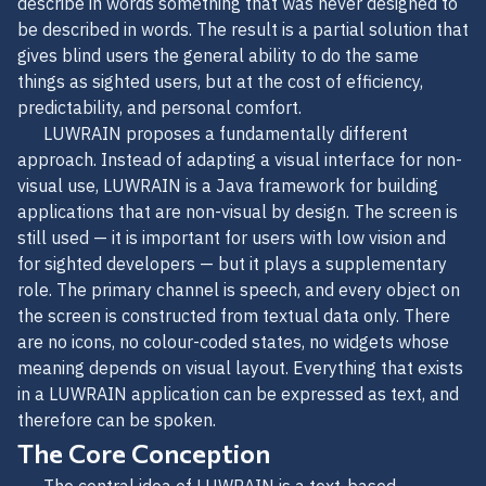
describe in words something that was never designed to
be described in words. The result is a partial solution that
gives blind users the general ability to do the same
things as sighted users, but at the cost of efficiency,
predictability, and personal comfort.
LUWRAIN proposes a fundamentally different
approach. Instead of adapting a visual interface for non-
visual use, LUWRAIN is a Java framework for building
applications that are non-visual by design. The screen is
still used — it is important for users with low vision and
for sighted developers — but it plays a supplementary
role. The primary channel is speech, and every object on
the screen is constructed from textual data only. There
are no icons, no colour-coded states, no widgets whose
meaning depends on visual layout. Everything that exists
in a LUWRAIN application can be expressed as text, and
therefore can be spoken.
The Core Conception