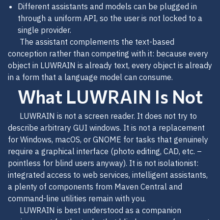
Different assistants and models can be plugged in
through a uniform API, so the user is not locked to a
single provider.
The assistant complements the text-based
conception rather than competing with it: because every
object in LUWRAIN is already text, every object is already
in a form that a language model can consume.
What LUWRAIN Is Not
LUWRAIN is not a screen reader. It does not try to
describe arbitrary GUI windows. It is not a replacement
for Windows, macOS, or GNOME for tasks that genuinely
require a graphical interface (photo editing, CAD, etc. –
pointless for blind users anyway). It is not isolationist:
integrated access to web services, intelligent assistants,
a plenty of components from Maven Central and
command-line utilities remain with you.
LUWRAIN is best understood as a companion