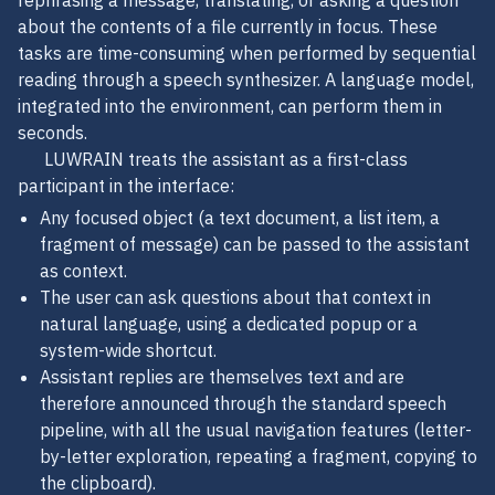
rephrasing a message, translating, or asking a question
about the contents of a file currently in focus. These
tasks are time-consuming when performed by sequential
reading through a speech synthesizer. A language model,
integrated into the environment, can perform them in
seconds.
LUWRAIN treats the assistant as a first-class
participant in the interface:
Any focused object (a text document, a list item, a
fragment of message) can be passed to the assistant
as context.
The user can ask questions about that context in
natural language, using a dedicated popup or a
system-wide shortcut.
Assistant replies are themselves text and are
therefore announced through the standard speech
pipeline, with all the usual navigation features (letter-
by-letter exploration, repeating a fragment, copying to
the clipboard).